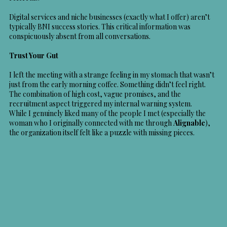
Digital services and niche businesses (exactly what I offer) aren’t
typically BNI success stories. This critical information was
conspicuously absent from all conversations.
Trust Your Gut
I left the meeting with a strange feeling in my stomach that wasn’t
just from the early morning coffee. Something didn’t feel right.
The combination of high cost, vague promises, and the
recruitment aspect triggered my internal warning system.
While I genuinely liked many of the people I met (especially the
woman who I originally connected with me through
Alignable
),
the organization itself felt like a puzzle with missing pieces.