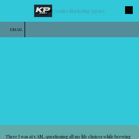
Creative Marketing Agency
Skip to content
EMAIL
There I was at 5 AM, questioning all my life choices while brewing