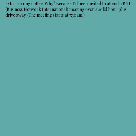
extra-strong coffee. Why? Because I’d been invited to attend a BNI
(Business Network International) meeting over a solid hour plus
drive away. (The meeting starts at 7:30am.)