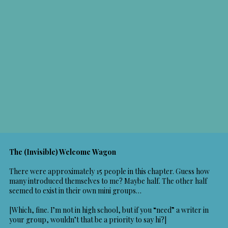
The (Invisible) Welcome Wagon
There were approximately 15 people in this chapter. Guess how
many introduced themselves to me? Maybe half. The other half
seemed to exist in their own mini groups…
[Which, fine. I’m not in high school, but if you “need” a writer in
your group, wouldn’t that be a priority to say hi?]