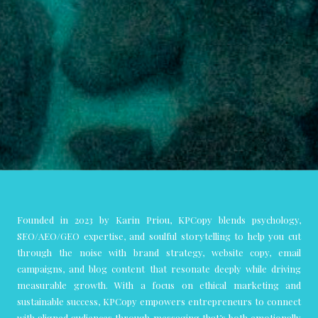
Founded in 2023 by Karin Priou, KPCopy blends psychology,
SEO/AEO/GEO expertise, and soulful storytelling to help you cut
through the noise with brand strategy, website copy, email
campaigns, and blog content that resonate deeply while driving
measurable growth. With a focus on ethical marketing and
sustainable success, KPCopy empowers entrepreneurs to connect
with aligned audiences through messaging that’s both emotionally