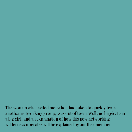
The woman who invited me, who I had taken to quickly from
another networking group, was out of town. Well, no biggie. I am
a big girl, and an explanation of how this new networking
wilderness operates will be explained by another member…