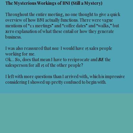
The Mysterious Workings of BNI (Still a Mystery)
Throughout the entire meeting, no one thought to give a quick
overview of how BNI actually functions. There were vague
mentions of “1:1 meetings” and “coffee dates” and “walks,” but
zero explanation of what these entail or how they generate
business.
I was also reassured that
now
I would have 15 sales people
working for me.
Ok… So, does that mean I have to reciprocate and
BE
the
salesperson for all 15 of the other people?
I left with more questions than I arrived with, which is impressive
considering I showed up pretty confused to begin with.