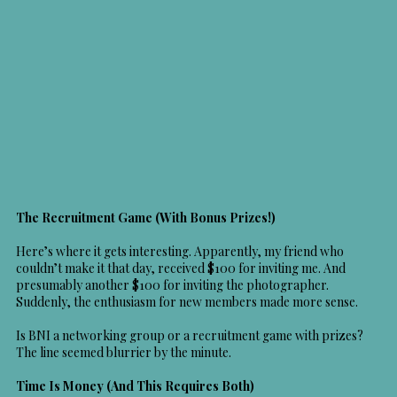
The Recruitment Game (With Bonus Prizes!)
Here’s where it gets interesting. Apparently, my friend who
couldn’t make it that day, received $100 for inviting me. And
presumably another $100 for inviting the photographer.
Suddenly, the enthusiasm for new members made more sense.
Is BNI a networking group or a recruitment game with prizes?
The line seemed blurrier by the minute.
Time Is Money (And This Requires Both)