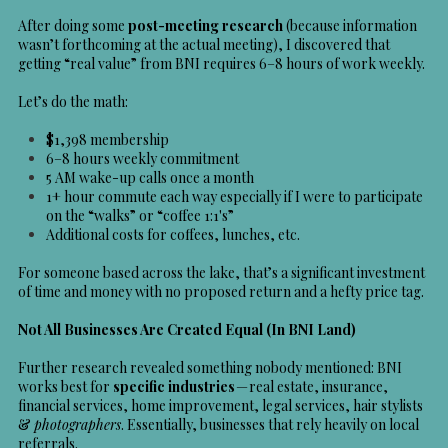
After doing some
post-meeting research
(because information
wasn’t forthcoming at the actual meeting), I discovered that
getting “real value” from BNI requires 6–8 hours of work weekly.
Let’s do the math:
$1,398 membership
6–8 hours weekly commitment
5 AM wake-up calls once a month
1+ hour commute each way especially if I were to participate
on the “walks” or “coffee 1:1's”
Additional costs for coffees, lunches, etc.
For someone based across the lake, that’s a significant investment
of time and money with no proposed return and a hefty price tag.
Not All Businesses Are Created Equal (In BNI Land)
Further research revealed something nobody mentioned: BNI
works best for
specific industries
— real estate, insurance,
financial services, home improvement, legal services, hair stylists
&
photographers
. Essentially, businesses that rely heavily on local
referrals.