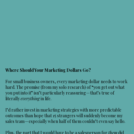
Where Should Your Marketing Dollars Go?
For small business owners, every marketing dollar needs to work
hard. The promise (from my solo research) of “you get out what
you put into it” isn’t particularly reassuring — that’s true of
literally
everything
in life.
I’d rather invest in marketing strategies with more predictable
outcomes than hope that 15 strangers will suddenly become my
sales team — especially when half of them couldn’t even say hello.
Plus, the part that I would have to be a salesperson for
them
did