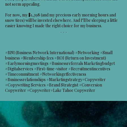
not seem appealing.
For now, my $1,398 (and my precious early morning hours and
snow tires) will be invested elsewhere. And I’ll be sleeping a little
easier knowing I made the right choice for my business.
. . .
#BNI (Business Network International) #Networking #Small
business #Membership fees #ROI (Return on Investment)
#Earlymorningmeetings #Businessreferrals Marketingbudget
#Digitalservices #First-time-visitor #Recruitmentincentives
#Timecommitment #Networkingeffectiveness
#Businessrelationships #Marketingstrategy#Copywriter
#Copywriting Services #Brand Strategist #Conversion
Copywriter #Copywriter#Lake Tahoe Copywriter