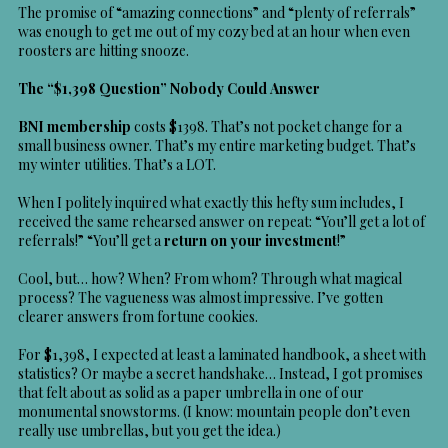
The promise of “amazing connections” and “plenty of referrals”
was enough to get me out of my cozy bed at an hour when even
roosters are hitting snooze.
The “$1,398 Question” Nobody Could Answer
BNI membership
costs $1398. That’s not pocket change for a
small business owner. That’s my entire marketing budget. That’s
my winter utilities. That’s a LOT.
When I politely inquired what exactly this hefty sum includes, I
received the same rehearsed answer on repeat: “You’ll get a lot of
referrals!” “You’ll get a
return on your investment
!”
Cool, but… how? When? From whom? Through what magical
process? The vagueness was almost impressive. I’ve gotten
clearer answers from fortune cookies.
For $1,398, I expected at least a laminated handbook, a sheet with
statistics? Or maybe a secret handshake… Instead, I got promises
that felt about as solid as a paper umbrella in one of our
monumental snowstorms. (I know: mountain people don’t even
really use umbrellas, but you get the idea.)