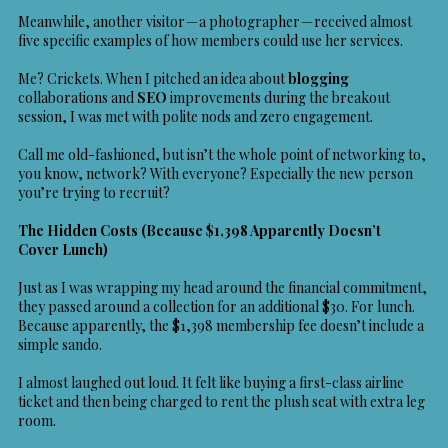
Meanwhile, another visitor — a photographer — received almost
five specific examples of how members could use her services.
Me? Crickets. When I pitched an idea about
blogging
collaborations and
SEO
improvements during the breakout
session, I was met with polite nods and zero engagement.
Call me old-fashioned, but isn’t the whole point of networking to,
you know, network? With everyone? Especially the new person
you’re trying to recruit?
The Hidden Costs (Because $1,398 Apparently Doesn’t
Cover Lunch)
Just as I was wrapping my head around the financial commitment,
they passed around a collection for an additional $30. For lunch.
Because apparently, the $1,398 membership fee doesn’t include a
simple sando.
I almost laughed out loud. It felt like buying a first-class airline
ticket and then being charged to rent the plush seat with extra leg
room.