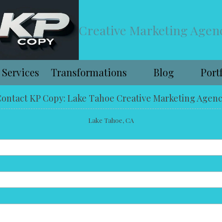
Creative Marketing Agen
Services
Transformations
Blog
Port
ontact KP Copy: Lake Tahoe Creative Marketing Agen
Lake Tahoe, CA