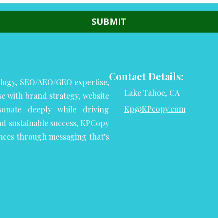
Contact Details:
logy, SEO/AEO/GEO expertise,
Lake Tahoe, CA
se with brand strategy, website
Kp@KPcopy.com
onate deeply while driving
nd sustainable success, KPCopy
nces through messaging that’s