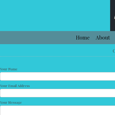
Skip to content
Home
About
C
Your Name
Your Email Address
Your Message