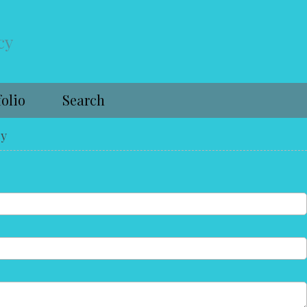
cy
folio
Search
cy