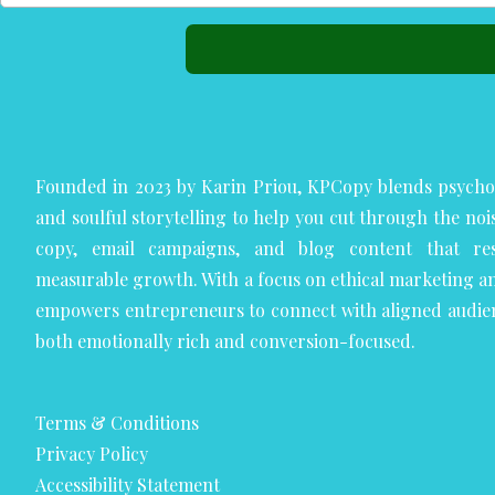
Founded in 2023 by Karin Priou, KPCopy blends psycho
and soulful storytelling to help you cut through the noi
copy, email campaigns, and blog content that res
measurable growth. With a focus on ethical marketing a
empowers entrepreneurs to connect with aligned audie
both emotionally rich and conversion-focused.
Terms & Conditions
Privacy Policy
Accessibility Statement