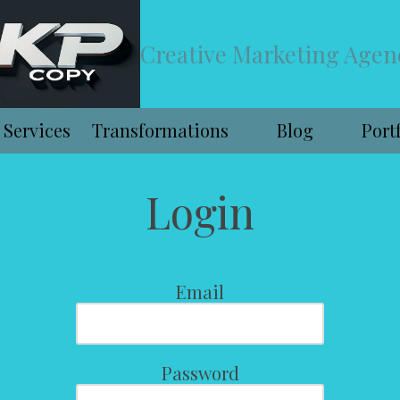
Creative Marketing Agen
Services
Transformations
Blog
Port
Login
Email
Password