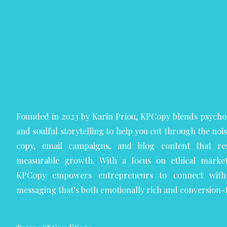
Founded in 2023 by Karin Priou, KPCopy blends psycho
and soulful storytelling to help you cut through the noi
copy, email campaigns, and blog content that res
measurable growth. With a focus on ethical marketi
KPCopy empowers entrepreneurs to connect with 
messaging that’s both emotionally rich and conversion-