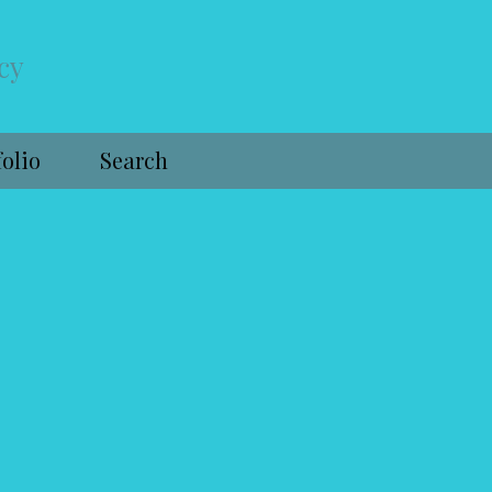
cy
folio
Search