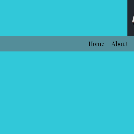
Skip to content
Home
About