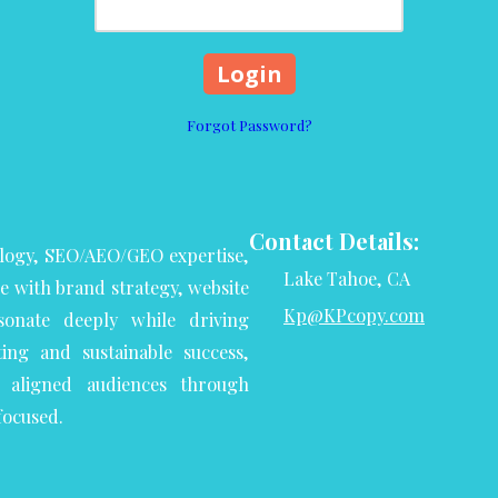
Forgot Password?
Contact Details:
logy, SEO/AEO/GEO expertise,
Lake Tahoe, CA
se with brand strategy, website
Kp@KPcopy.com
onate deeply while driving
ng and sustainable success,
aligned audiences through
focused.