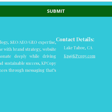
Contact Details:
logy, SEO/AEO/GEO expertise,
Lake Tahoe, CA
se with brand strategy, website
Kp@KPcopy.com
onate deeply while driving
nd sustainable success, KPCopy
nces through messaging that’s