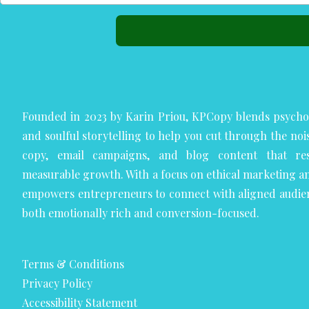
Founded in 2023 by Karin Priou, KPCopy blends psycho
and soulful storytelling to help you cut through the noi
copy, email campaigns, and blog content that res
measurable growth. With a focus on ethical marketing a
empowers entrepreneurs to connect with aligned audie
both emotionally rich and conversion-focused.
Terms & Conditions
Privacy Policy
Accessibility Statement