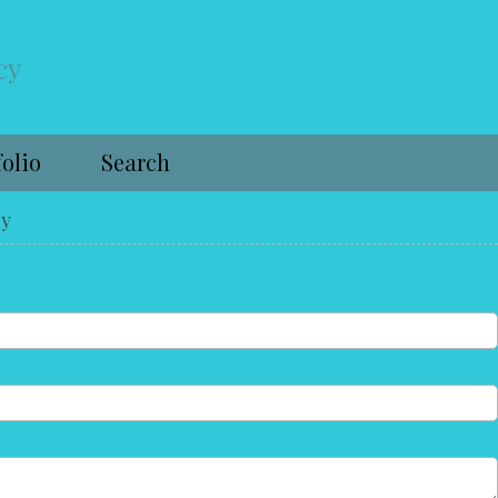
cy
folio
Search
cy