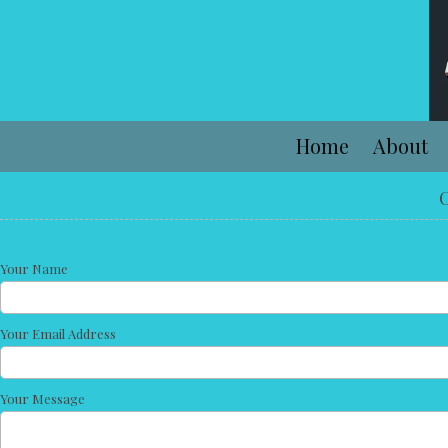
Skip to content
Home
About
C
Your Name
Your Email Address
Your Message