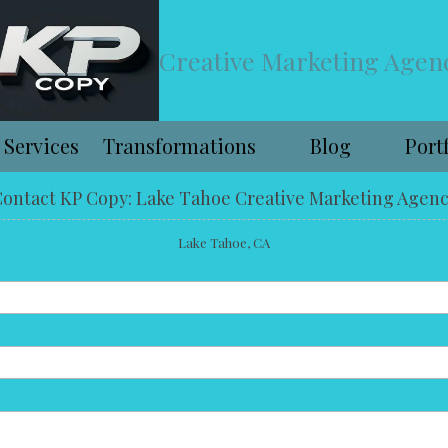
Creative Marketing Agen
Services
Transformations
Blog
Port
ontact KP Copy: Lake Tahoe Creative Marketing Agen
Lake Tahoe, CA