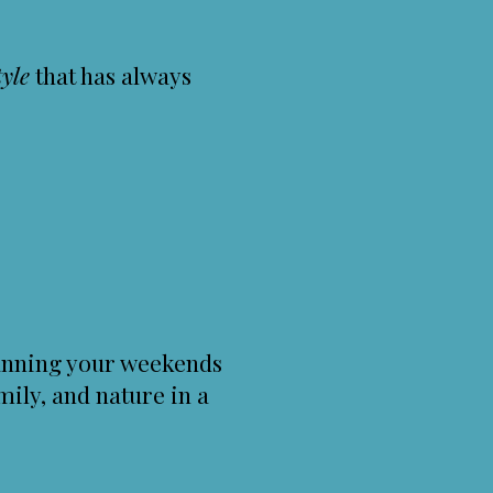
tyle
that has always
planning your weekends
mily, and nature in a