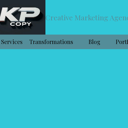
Creative Marketing Agen
Services
Transformations
Blog
Port