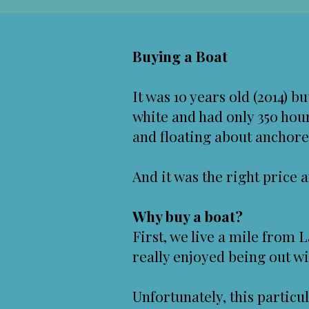
Buying a Boat
It was 10 years old (2014) b
white and had only 350 hour
and floating about anchored 
And it was the right price a
Why buy a boat?
First, we live a mile from 
really enjoyed being out wi
Unfortunately, this particu