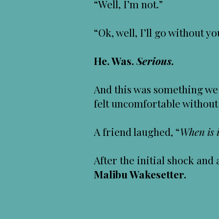
“Well, I’m not.”
“Ok, well, I’ll go without yo
He. Was.
Serious.
And this was something we 
felt uncomfortable without
A friend laughed, “
When is i
After the initial shock an
Malibu Wakesetter.