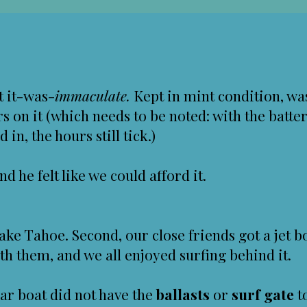
ut it-was-
immaculate.
Kept in mint condition, wa
s on it (which needs to be noted: with the batte
in, the hours still tick.)
nd he felt like we could afford it.
Lake Tahoe. Second, our close friends got a jet 
th them, and we all enjoyed surfing behind it.
lar boat did not have the
ballasts
or
surf gate
t