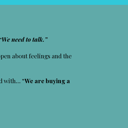
“We need to talk.”
open about feelings and the
ed with… “
We are buying a