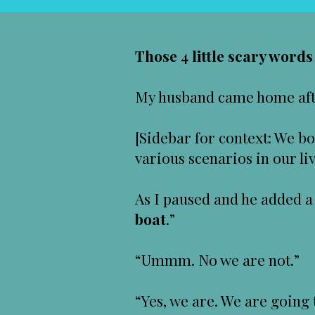
Those 4 little scary word
My husband came home after
[Sidebar for context: We bo
various scenarios in our li
As I paused and he added a 
boat
.”
“Ummm. No we are not.”
“Yes, we are. We are going 