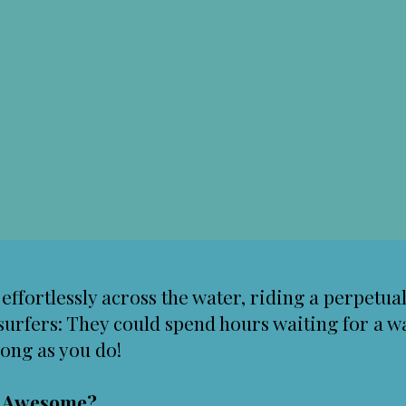
g effortlessly across the water, riding a perpetu
surfers: They could spend hours waiting for a wa
long as you do!
g Awesome?