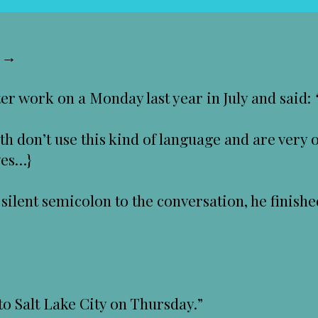
s →
 work on a Monday last year in July and said:
th don’t use this kind of language and are very 
ves…}
silent semicolon to the conversation, he finish
to Salt Lake City on Thursday.”