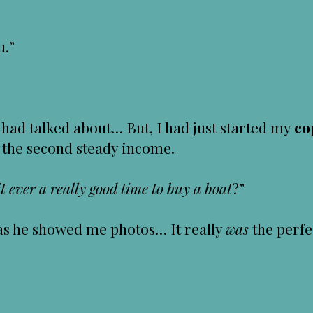
u.”
had talked about… But, I had just started my
co
 the second steady income.
t ever a really good time to buy a boat
?”
d as he showed me photos… It really
was
the perfe