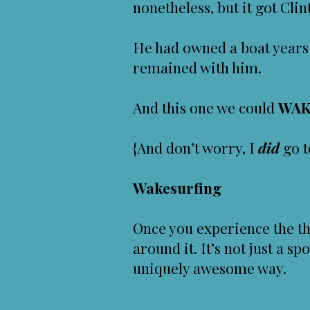
nonetheless, but it got Cli
He had owned a boat years
remained with him.
And this one we could
WAK
{And don’t worry, I
did
go t
Wakesurfing
Once you experience the th
around it. It’s not just a spo
uniquely awesome way.