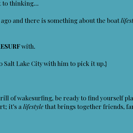
nt to thinking…
 ago and there is something about the boat
lifes
ESURF
with.
o Salt Lake City with him to pick it up.}
rill of wakesurfing, be ready to find yourself 
rt; it’s a
lifestyle
that brings together friends, fa