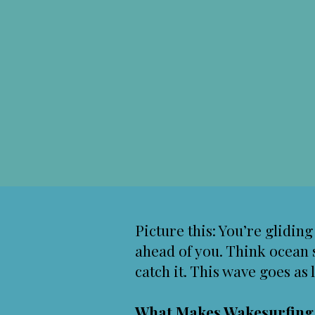
Picture this: You’re glidin
ahead of you. Think ocean 
catch it. This wave goes as 
What Makes Wakesurfin