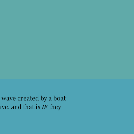
al wave created by a boat
ve, and that is
IF
they