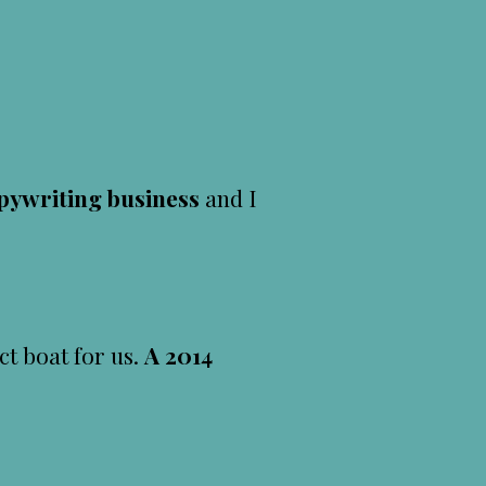
pywriting business
and I
ct boat for us.
A 2014