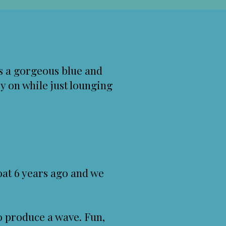
s a gorgeous blue and
ry on while just lounging
boat 6 years ago and we
o produce a wave. Fun,