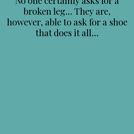
No one certainly asks for a
broken leg… They are,
however, able to ask for a shoe
that does it all…