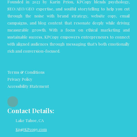
Founded in 2023 by Karin Priou, KPCopy blends psychology,
SEO/AEO/GEO expertise, and soulful storytelling to help you cut
through the noise with brand strategy, website copy, email
campaigns, and blog content that resonate deeply while driving
measurable growth. With a focus on ethical marketing and
sustainable success, KPCopy empowers entrepreneurs to connect
with aligned audiences through messaging that’s both emotionally
rich and conversion-focused.
Terms & Conditions
Privacy Policy
Accessibility Statement
Contact Details:
Lake Tahoe, CA
Kp@KPcopy.com