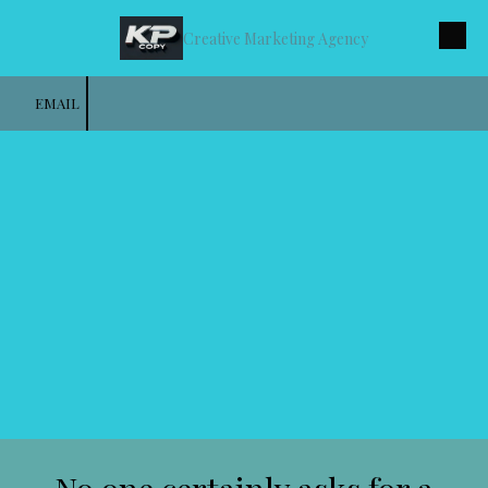
Creative Marketing Agency
Skip to content
EMAIL