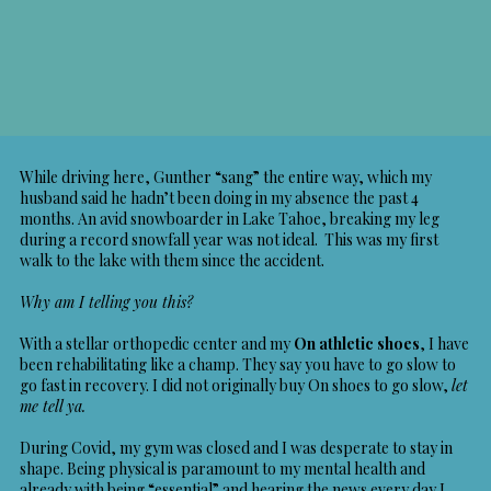
While driving here, Gunther “sang” the entire way, which my
husband said he hadn’t been doing in my absence the past 4
months. An avid snowboarder in Lake Tahoe, breaking my leg
during a record snowfall year was not ideal. This was my first
walk to the lake with them since the accident.
Why am I telling you this?
With a stellar orthopedic center and my
On athletic shoes
, I have
been rehabilitating like a champ. They say you have to go slow to
go fast in recovery. I did not originally buy On shoes to go slow,
let
me tell ya.
During Covid, my gym was closed and I was desperate to stay in
shape. Being physical is paramount to my mental health and
already with being “essential” and hearing the news every day I