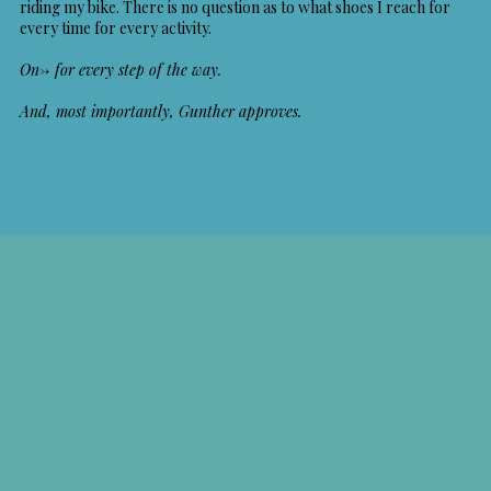
riding my bike. There is no question as to what shoes I reach for
every time for every activity.
On-> for every step of the way.
And, most importantly, Gunther approves.