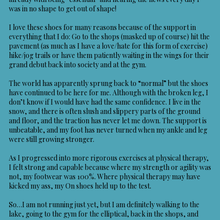
was in no shape to get out of shape!
I love these shoes for many reasons because of the support in
everything that I do: Go to the shops (masked up of course) hit the
pavement (as much as I have a love/hate for this form of exercise)
hike/jog trails or have them patiently waiting in the wings for their
grand debut back into society and at the gym.
The world has apparently sprung back to “normal” but the shoes
have continued to be here for me. Although with the broken leg, I
don’t know if I would have had the same confidence. I live in the
snow, and there is often slush and slippery parts of the ground
and floor, and the traction has never let me down. The support is
unbeatable, and my foot has never turned when my ankle and leg
were still growing stronger.
As I progressed into more rigorous exercises at physical therapy,
I felt strong and capable because where my strength or agility was
not, my footwear was 100%. Where physical therapy may have
kicked my ass, my On shoes held up to the test.
So…I am not running just yet, but I am definitely walking to the
lake, going to the gym for the elliptical, back in the shops, and