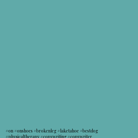
#on #onshoes #brokenleg #laketahoe #bestdog
#physicaltherapy #copywriting #copywriter