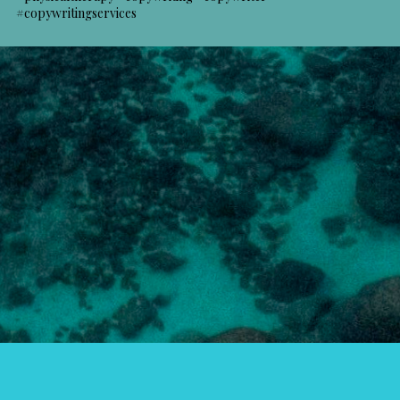
#copywritingservices