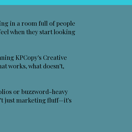
ing in a room full of people
feel when they start looking
unning
KPCopy's Creative
what works, what doesn't,
tfolios or buzzword-heavy
t just marketing fluff—it's