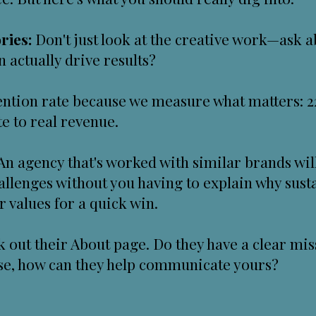
ries:
Don't just look at the creative work—ask a
 actually drive results?
etention rate because we measure what matters:
e to real revenue.
An agency that's worked with similar brands wil
allenges without you having to explain why sust
values for a quick win.
 out their About page. Do they have a clear miss
ose, how can they help communicate yours?