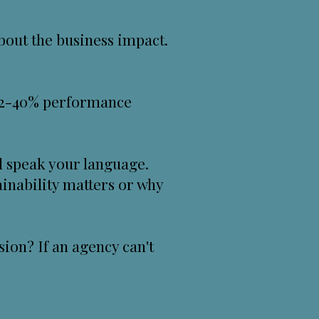
bout the business impact.
 22-40% performance
l speak your language.
ainability matters or why
ion? If an agency can't