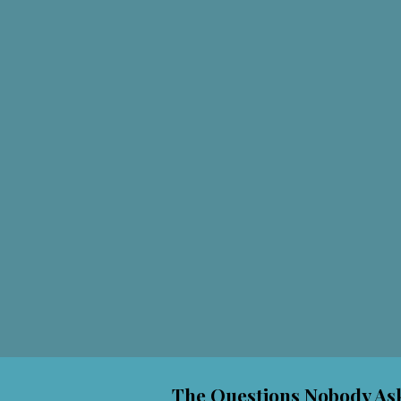
The Questions Nobody Ask