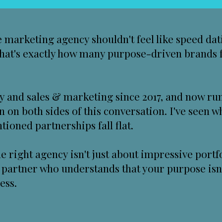
 marketing agency shouldn't feel like speed dat
 that's exactly how many purpose-driven brands 
ity and sales & marketing since 2017, and now r
en on both sides of this conversation. I've seen 
ioned partnerships fall flat.
he right agency isn't just about impressive por
 a partner who understands that your purpose isn'
ess.