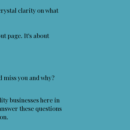
ystal clarity on what
ut page. It's about
d miss you and why?
ity businesses here in
answer these questions
on.