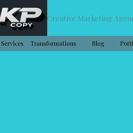
Creative Marketing Agen
Services
Transformations
Blog
Port