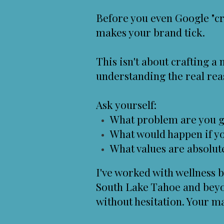
Before you even Google "cr
makes your brand tick.
This isn't about crafting a
understanding the real rea
Ask yourself:
What problem are you g
What would happen if 
What values are absolut
I've worked with wellness b
South Lake Tahoe and beyo
without hesitation. Your m