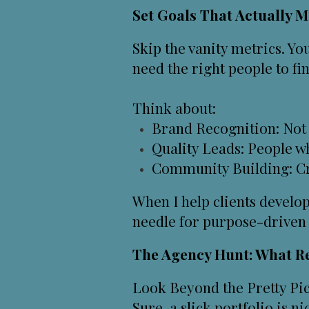
Set Goals That Actually M
Skip the vanity metrics. Yo
need the right people to fi
Think about:
Brand Recognition: Not 
Quality Leads: People wh
Community Building: Cre
When I help clients develop
needle for purpose-driven 
The Agency Hunt: What Re
Look Beyond the Pretty Pict
Sure, a slick portfolio is n