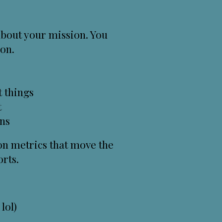
 about your mission. You
ion.
t things
t
ons
 on metrics that move the
rts.
lol)