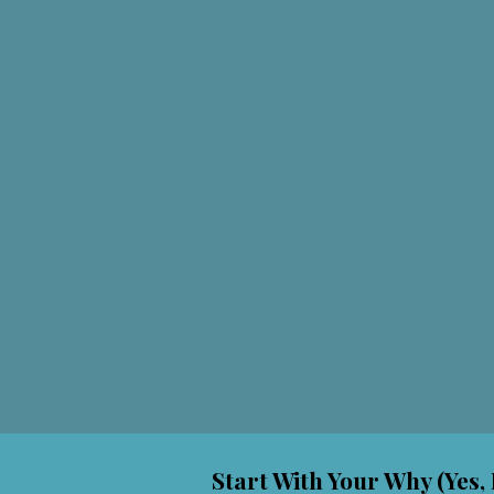
Start With Your Why (Yes, 