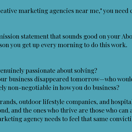
eative marketing agencies near me," you need cr
 mission statement that sounds good on your Abo
son you get up every morning to do this work.
enuinely passionate about solving?
your business disappeared tomorrow—who woul
ely non-negotiable in how you do business?
rands, outdoor lifestyle companies, and hospital
nd, and the ones who thrive are those who can 
arketing agency needs to feel that same convicti