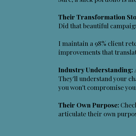
Their Transformation Sto
Did that beautiful campaign
I maintain a 98% client r
improvements that translat
Industry Understanding:
They'll understand your ch
you won't compromise your 
Their Own Purpose:
Check
articulate their own purp