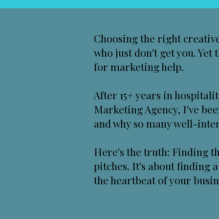
Choosing the right creative
who just don't get you. Yet
for marketing help.
After 15+ years in hospital
Marketing Agency
, I've be
and why so many well-intent
Here's the truth: Finding t
pitches. It's about finding
the heartbeat of your busin