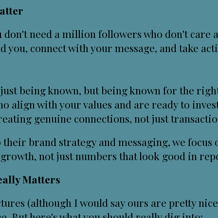
atter
u don't need a million followers who don't care
nd you, connect with your message, and take act
just being known, but being known for the righ
o align with your values and are ready to inves
ating genuine connections, not just transacti
 their
brand strategy and messaging
, we focus
growth, not just numbers that look good in repo
ally Matters
ures (although I would say ours are pretty nice 
ice. But here's what you should really dig into: