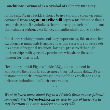
Conclusion: Cornmeal as a Symbol of Culinary Integrity
In the end, Pig in a Pickle's choice to use superior stone-ground
cornmeal from
Logan TurnPike Mill
represents far more than a
recipe decision. It symbolizes their entire approach to food — one
that values tradition, excellence, and authenticity above all else.
For diners seeking genuine culinary experiences, this mission for
excellence is immediately apparent as there is
a story in every bite
.
It's a taste of regional tradition, lovingly preserved through
partnerships with specialty producers who share the same
passion for their craft.
Next time you visit Pig in a Pickle BBQ, take a moment to
appreciate their cornbread as more than just a side dish… It's a
testament to their unwavering pursuit of food excellence and a
delicious embodiment of their core values.
. . .
Want to learn more about Pig in a Pickle's focus on exceptional
sourcing? Visit
piginapickle.com
or stop by one of their North
Bay locations in Corte Madera or Emeryville.