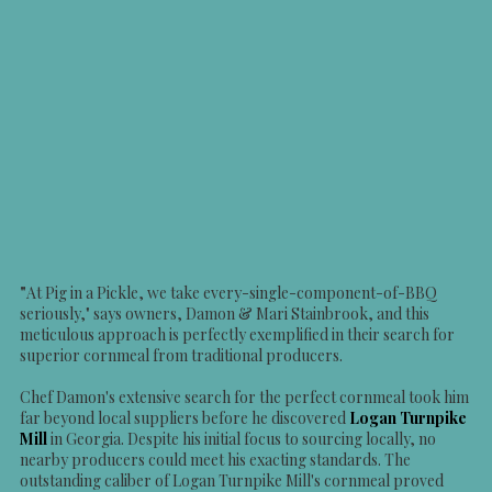
"
At Pig in a Pickle, we take every-single-component-of-BBQ
seriously," says owners, Damon & Mari Stainbrook, and this
meticulous approach is perfectly exemplified in their search for
superior cornmeal from traditional producers.
Chef Damon's extensive search for the perfect cornmeal took him
far beyond local suppliers before he discovered
Logan Turnpike
Mill
in Georgia. Despite his initial focus to sourcing locally, no
nearby producers could meet his exacting standards. The
outstanding caliber of Logan Turnpike Mill's cornmeal proved