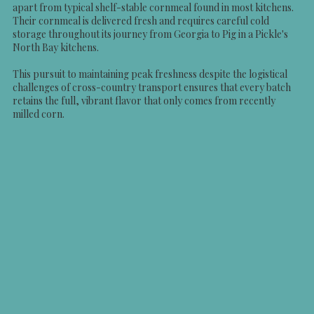
apart from typical shelf-stable cornmeal found in most kitchens.
Their cornmeal is delivered fresh and requires careful cold
storage throughout its journey from Georgia to Pig in a Pickle's
North Bay kitchens.
This pursuit to maintaining peak freshness despite the logistical
challenges of cross-country transport ensures that every batch
retains the full, vibrant flavor that only comes from recently
milled corn.