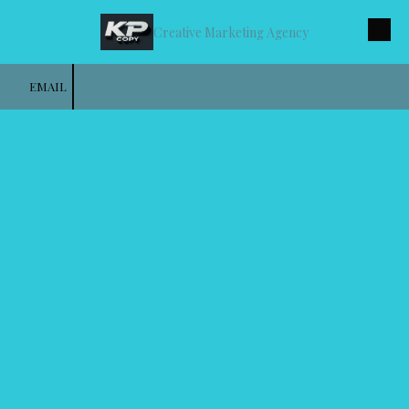
Creative Marketing Agency
Skip to content
EMAIL