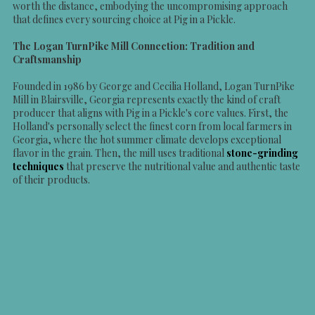
worth the distance, embodying the uncompromising approach
that defines every sourcing choice at Pig in a Pickle.
The Logan TurnPike Mill Connection: Tradition and
Craftsmanship
Founded in 1986 by George and Cecilia Holland, Logan TurnPike
Mill in Blairsville, Georgia represents exactly the kind of craft
producer that aligns with Pig in a Pickle's core values. First, the
Holland's personally select the finest corn from local farmers in
Georgia, where the hot summer climate develops exceptional
flavor in the grain. Then, the mill uses traditional
stone-grinding
techniques
that preserve the nutritional value and authentic taste
of their products.