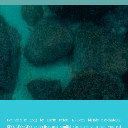
Founded in 2023 by Karin Priou, KPCopy blends psychology,
SEO/AEO/GEO expertise, and soulful storytelling to help you cut