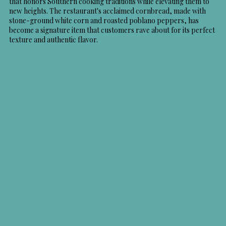
that honors Southern cooking traditions while elevating them to
new heights. The restaurant's acclaimed cornbread, made with
stone-ground white corn and roasted poblano peppers, has
become a signature item that customers rave about for its perfect
texture and authentic flavor.