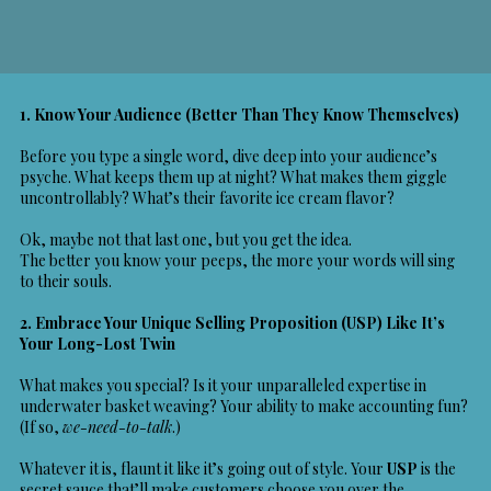
1. Know Your Audience (Better Than They Know Themselves)
Before you type a single word, dive deep into your audience’s
psyche. What keeps them up at night? What makes them giggle
uncontrollably? What’s their favorite ice cream flavor?
Ok, maybe not that last one, but you get the idea.
The better you know your peeps, the more your words will sing
to their souls.
2. Embrace Your
Unique Selling Proposition (USP)
Like It’s
Your Long-Lost Twin
What makes you special? Is it your unparalleled expertise in
underwater basket weaving? Your ability to make accounting fun?
(If so,
we-need-to-talk
.)
Whatever it is, flaunt it like it’s going out of style. Your
USP
is the
secret sauce that’ll make customers choose you over the