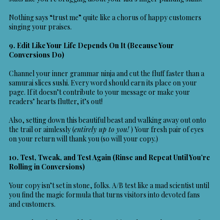
Nothing says “trust me” quite like a chorus of happy customers
singing your praises.
9. Edit Like Your Life Depends On It (Because Your
Conversions Do)
Channel your inner grammar ninja and cut the fluff faster than a
samurai slices sushi. Every word should earn its place on your
page. If it doesn’t contribute to your message or make your
readers’ hearts flutter, it’s out!
Also, setting down this beautiful beast and walking away out onto
the trail or aimlessly (
entirely up to you!
) Your fresh pair of eyes
on your return will thank you (so will your copy.)
10. Test, Tweak, and Test Again (Rinse and Repeat Until You’re
Rolling in Conversions)
Your copy isn’t set in stone, folks. A/B test like a mad scientist until
you find the magic formula that turns visitors into devoted fans
and customers.