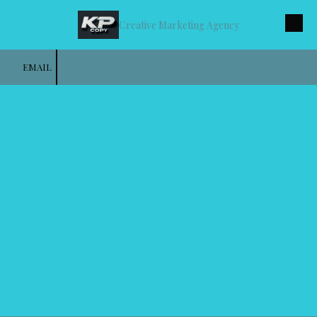
Creative Marketing Agency
Skip to content
EMAIL