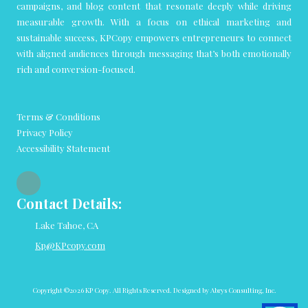
campaigns, and blog content that resonate deeply while driving
measurable growth. With a focus on ethical marketing and
sustainable success, KPCopy empowers entrepreneurs to connect
with aligned audiences through messaging that’s both emotionally
rich and conversion-focused.
Terms & Conditions
Privacy Policy
Accessibility Statement
Contact Details:
Lake Tahoe, CA
Kp@KPcopy.com
Copyright ©2026 KP Copy. All Rights Reserved.
Designed by Abrys Consulting, Inc.