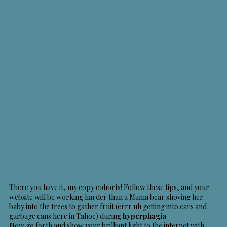
There you have it, my copy cohorts! Follow these tips, and your
website will be working harder than a Mama bear shoving her
baby into the trees to gather fruit (errr uh getting into cars and
garbage cans here in Tahoe) during
hyperphagia
.
Now go forth and show your brilliant light to the internet with