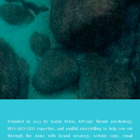
Founded in 2023 by Karin Priou, KPCopy blends psychology,
SEO/AEO/GEO expertise, and soulful storytelling to help you cut
through the noise with brand strategy, website copy, email