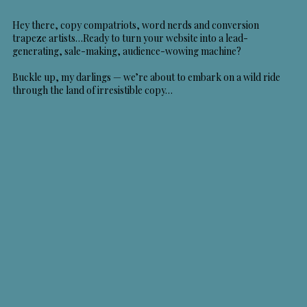
Hey there, copy compatriots, word nerds and conversion
trapeze artists…Ready to turn your website into a lead-
generating, sale-making, audience-wowing machine?
Buckle up, my darlings — we’re about to embark on a wild ride
through the land of irresistible copy…