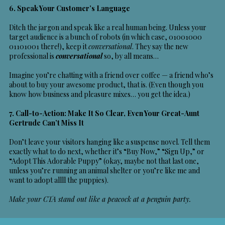
6. Speak Your Customer’s Language
Ditch the jargon and speak like a real human being. Unless your
target audience is a bunch of robots (in which case, 01001000
01101001 there!), keep it
conversational
. They say the new
professional is
conversational
so, by all means…
Imagine you’re chatting with a friend over coffee — a friend who’s
about to buy your awesome product, that is. (Even though you
know how business and pleasure mixes… you get the idea.)
7. Call-to-Action: Make It So Clear, Even Your Great-Aunt
Gertrude Can’t Miss It
Don’t leave your visitors hanging like a suspense novel. Tell them
exactly what to do next, whether it’s “Buy Now,” “Sign Up,” or
“Adopt This Adorable Puppy” (okay, maybe not that last one,
unless you’re running an animal shelter or you’re like me and
want to adopt allll the puppies).
Make your CTA stand out like a peacock at a penguin party.