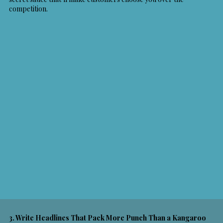
competition.
3. Write Headlines That Pack More Punch Than a Kangaroo