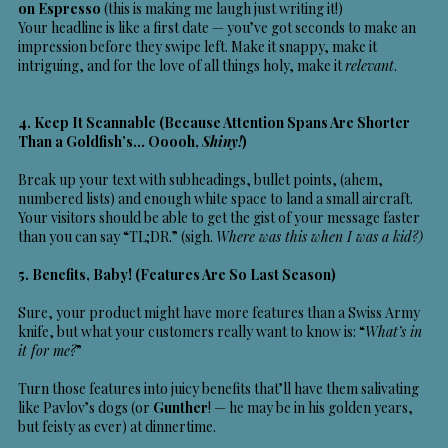
on Espresso
(this is making me laugh just writing it!)
Your headline is like a first date — you’ve got seconds to make an
impression before they swipe left. Make it snappy, make it
intriguing, and for the love of all things holy, make it
relevant
.
4. Keep It Scannable (Because Attention Spans Are Shorter
Than a Goldfish’s… Ooooh,
Shiny!
)
Break up your text with subheadings, bullet points, (ahem,
numbered lists) and enough white space to land a small aircraft.
Your visitors should be able to get the gist of your message faster
than you can say “TL;DR.” (sigh.
Where was this when I was a kid?)
5. Benefits, Baby! (Features Are So Last Season)
Sure, your product might have more features than a Swiss Army
knife, but what your customers really want to know is: “
What’s in
it for me?
”
Turn those features into juicy benefits that’ll have them salivating
like Pavlov’s dogs (or
Gunther
! — he may be in his golden years,
but feisty as ever) at dinnertime.