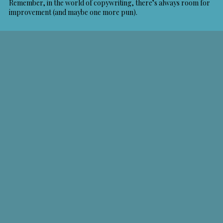
Remember, in the world of copywriting, there’s always room for
improvement (and maybe one more pun).