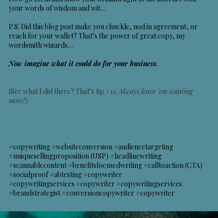
your words of wisdom and wit…
P.S. Did this blog post make you chuckle, nod in agreement, or
reach for your wallet? That’s the power of great copy, my
wordsmith wizards…
Now imagine what it could do for your business.
(See what I did there? That’s tip #11:
Always leave ’em wanting
more!
)
#copywriting #websiteconversion #audiencetargeting
#uniquesellingproposition (USP) #headlinewriting
#scannablecontent #benefitsfocusedwriting #calltoaction (CTA)
#socialproof #abtesting #copywriter
#copywritingservices
#copywriter #copywritingservices
#brandstrategist #conversioncopywriter #copywriter