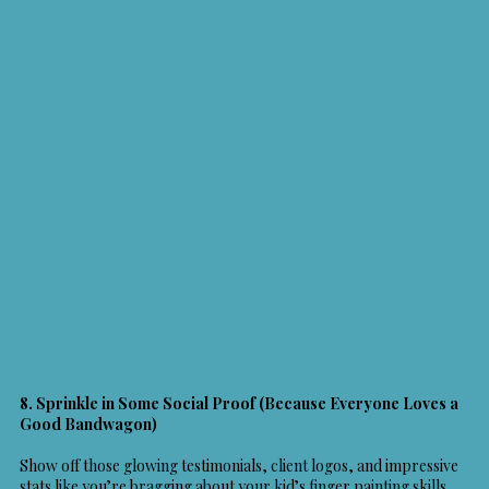
8. Sprinkle in Some Social Proof (Because Everyone Loves a
Good Bandwagon)
Show off those glowing testimonials, client logos, and impressive
stats like you’re bragging about your kid’s finger painting skills.